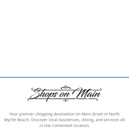
Your premier shopping destination on Main Street in North
Myrtle Beach. Discover local businesses, dining, and services all
in one convenient location.