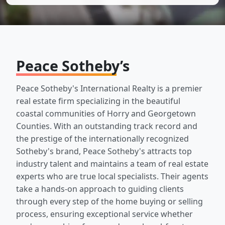
Peace Sotheby’s
Peace Sotheby's International Realty is a premier
real estate firm specializing in the beautiful
coastal communities of Horry and Georgetown
Counties. With an outstanding track record and
the prestige of the internationally recognized
Sotheby's brand, Peace Sotheby's attracts top
industry talent and maintains a team of real estate
experts who are true local specialists. Their agents
take a hands-on approach to guiding clients
through every step of the home buying or selling
process, ensuring exceptional service whether