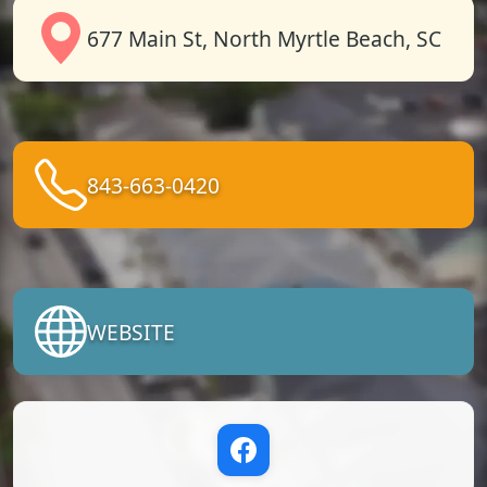
677 Main St, North Myrtle Beach, SC
843-663-0420
WEBSITE