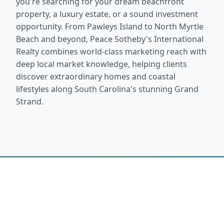
you're searching for your dream beachfront
property, a luxury estate, or a sound investment
opportunity. From Pawleys Island to North Myrtle
Beach and beyond, Peace Sotheby's International
Realty combines world-class marketing reach with
deep local market knowledge, helping clients
discover extraordinary homes and coastal
lifestyles along South Carolina's stunning Grand
Strand.