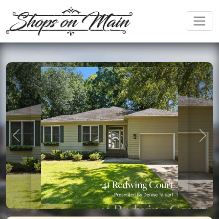
Previous
Nex