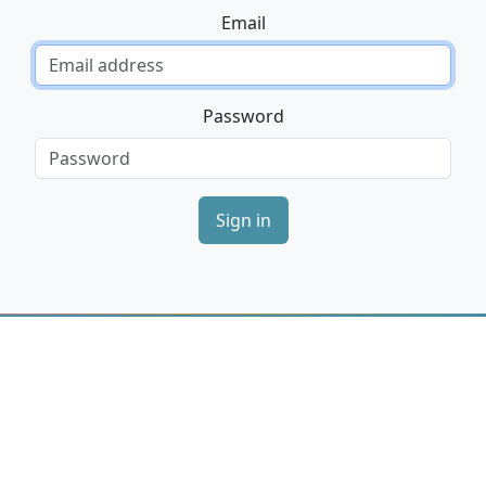
Email
Password
Sign in