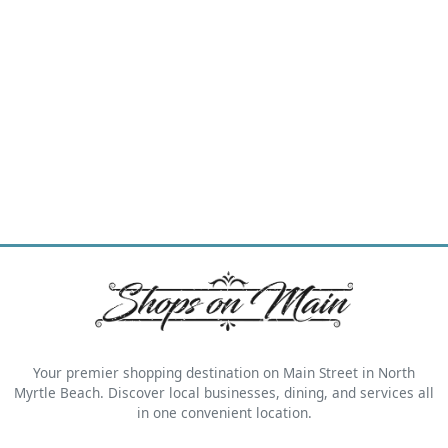
Your premier shopping destination on Main Street in North
Myrtle Beach. Discover local businesses, dining, and services all
in one convenient location.