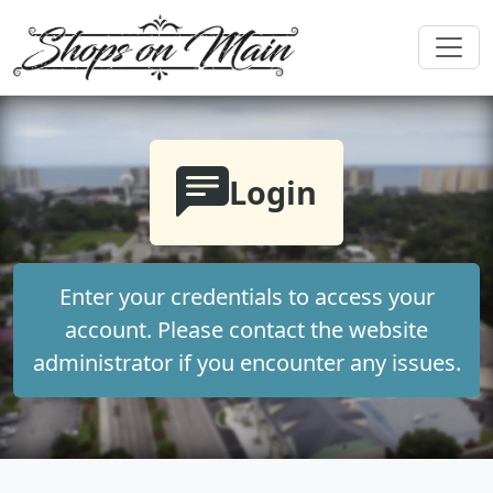
Login
Enter your credentials to access your
account. Please contact the website
administrator if you encounter any issues.